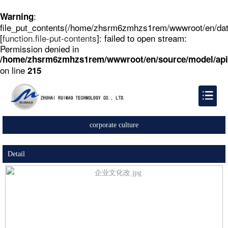
:
Warning
file_put_contents(/home/zhsrm6zmhzs1rem/wwwroot/en/dat
[
function.file-put-contents
]: failed to open stream:
Permission denied in
/home/zhsrm6zmhzs1rem/wwwroot/en/source/model/api
on line
215
corporate culture
Detail