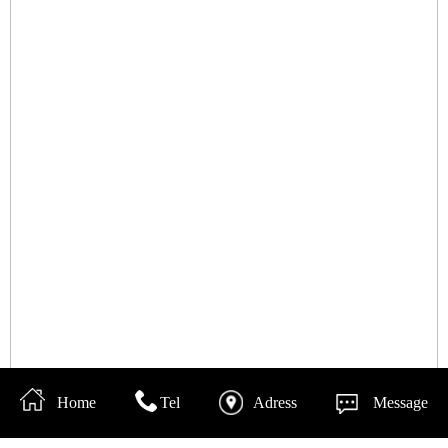
Home
Tel
Adress
Message